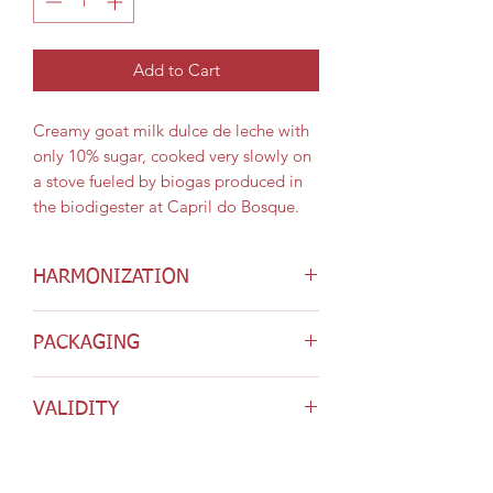
Add to Cart
Creamy goat milk dulce de leche with
only 10% sugar, cooked very slowly on
a stove fueled by biogas produced in
the biodigester at Capril do Bosque.
HARMONIZATION
It pairs well with all the cheeses from
PACKAGING
Capril do Bosque. It can also be used
as an ingredient in special desserts.
Presented in 200g jars.
VALIDITY
90 days