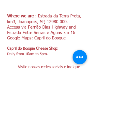
Where we are
: Estrada da Terra Preta,
km3, Joanópolis, SP,
12980-000
.
Access via Fernão Dias Highway and
Estrada Entre Serras e Águas km 16
Google Maps: Capril do Bosque
Capril do Bosque Cheese Shop:
Daily from 10am to 5pm.
Visite nossas redes sociais e indique
nossa loja!
Instagram @caprildobosque
Facebook/CaprilDoBosque
YouTube/caprildobosque4643
Cheese for Sale:
+55 (11) 996090773
WhatsApp