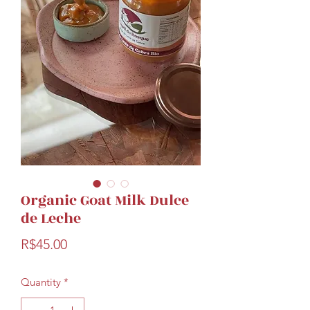
Organic Goat Milk Dulce
de Leche
Price
R$45.00
Quantity
*